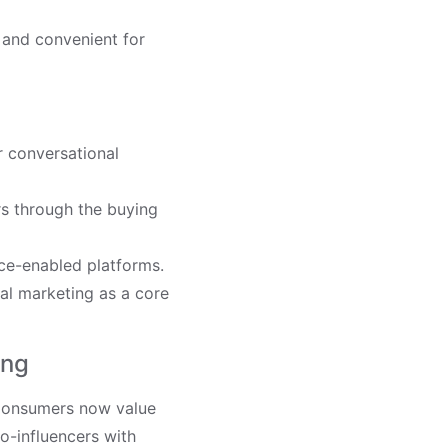
 and convenient for
r conversational
ers through the buying
ce-enabled platforms.
al marketing as a core
ing
. Consumers now value
ro-influencers with