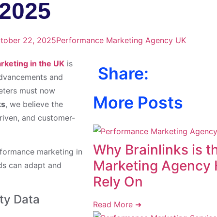
 2025
tober 22, 2025
Performance Marketing Agency UK
keting in the UK
is
Share:
 advancements and
keters must now
More Posts
ks
, we believe the
riven, and customer-
Why Brainlinks is 
erformance marketing in
Marketing Agency 
nds can adapt and
Rely On
rty Data
Read More ➜