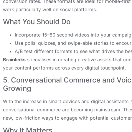
conversion rates. These formats are ideal for mobile-firs
work particularly well on social platforms.
What You Should Do
Incorporate 15–60 second videos into your campaig
Use polls, quizzes, and swipe-able stories to encour
A/B test different formats to see what drives the bes
Brainlinks
specialises in creating creative assets that con
your content performs across every digital touchpoint.
5. Conversational Commerce and Voic
Growing
With the increase in smart devices and digital assistants,
conversational commerce are becoming mainstream. Thes
new, low-friction ways to engage with potential customer
Why It Matters