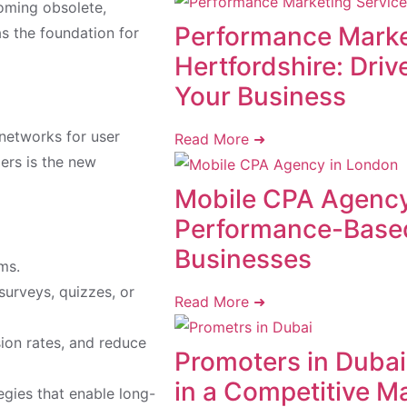
oming obsolete,
Performance Marke
as the foundation for
Hertfordshire: Dri
Your Business
 networks for user
Read More ➜
mers is the new
Mobile CPA Agency
Performance-Base
Businesses
ms.
urveys, quizzes, or
Read More ➜
sion rates, and reduce
Promoters in Dubai:
in a Competitive M
egies that enable long-