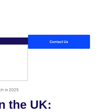
Contact Us
ch in 2025
n the UK: