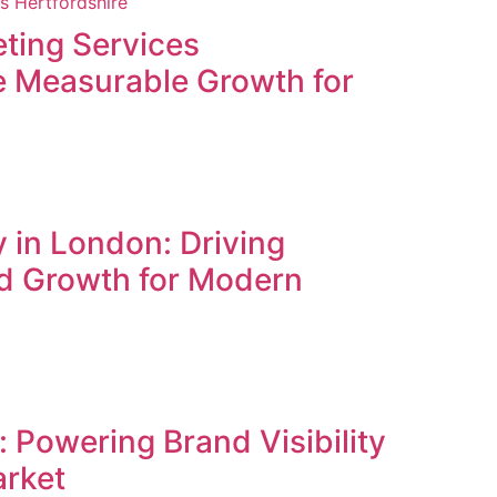
ting Services
ve Measurable Growth for
 in London: Driving
d Growth for Modern
 Powering Brand Visibility
arket