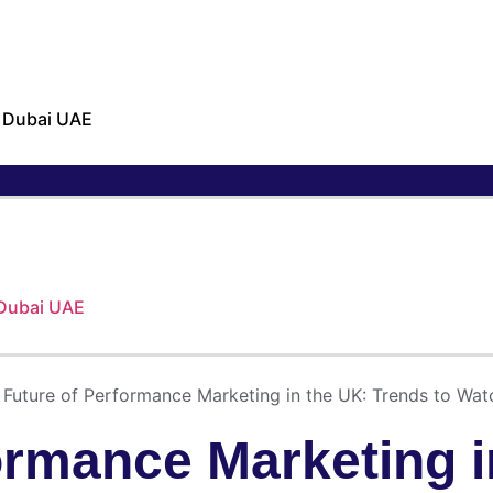
n Dubai UAE
 Dubai UAE
 Future of Performance Marketing in the UK: Trends to Wat
ormance Marketing i