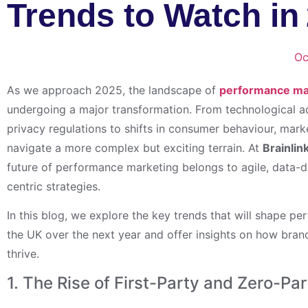
Trends to Watch in
Oc
As we approach 2025, the landscape of
performance mar
undergoing a major transformation. From technological
privacy regulations to shifts in consumer behaviour, mar
navigate a more complex but exciting terrain. At
Brainlin
future of performance marketing belongs to agile, data-d
centric strategies.
In this blog, we explore the key trends that will shape p
the UK over the next year and offer insights on how bra
thrive.
1. The Rise of First-Party and Zero-Pa