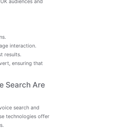
t UK audiences and
ns.
age interaction.
t results.
vert, ensuring that
e Search Are
 voice search and
e technologies offer
s.