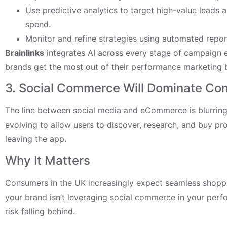
Use predictive analytics to target high-value leads
spend.
Monitor and refine strategies using automated repo
Brainlinks
integrates AI across every stage of campaign e
brands get the most out of their performance marketing 
3. Social Commerce Will Dominate Co
The line between social media and eCommerce is blurring.
evolving to allow users to discover, research, and buy pr
leaving the app.
Why It Matters
Consumers in the UK increasingly expect seamless shoppi
your brand isn’t leveraging social commerce in your perf
risk falling behind.