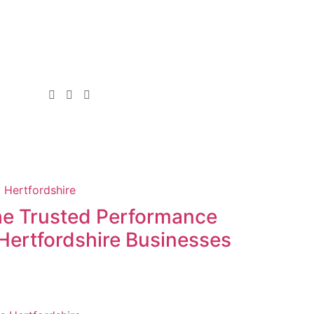
the Trusted Performance
Hertfordshire Businesses