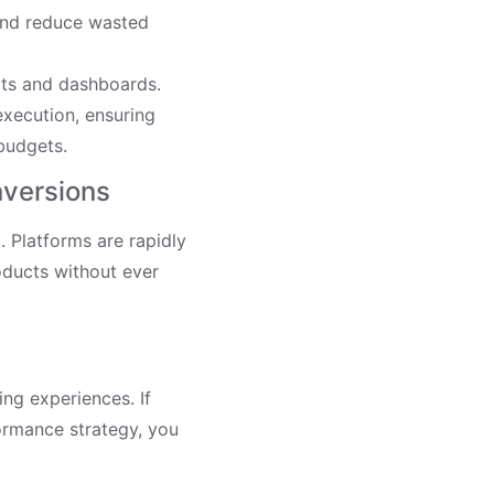
 and reduce wasted
rts and dashboards.
xecution, ensuring
budgets.
nversions
 Platforms are rapidly
oducts without ever
ng experiences. If
ormance strategy, you