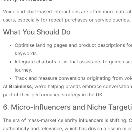
Voice and chat-based interactions are often more natural
users, especially for repeat purchases or service queries.
What You Should Do
Optimise landing pages and product descriptions fo
keywords.
Integrate chatbots or virtual assistants to guide us
journey.
Track and measure conversions originating from voi
At
Brainlinks
, we’re helping brands embrace conversation
part of their performance strategy in the UK.
6. Micro-Influencers and Niche Target
The era of mass-market celebrity influencers is shifting
authenticity and relevance, which has driven a rise in mic