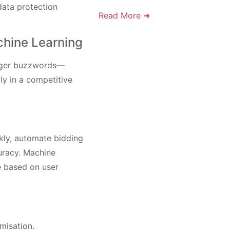
data protection
Read More ➜
chine Learning
longer buzzwords—
ly in a competitive
kly, automate bidding
uracy. Machine
e based on user
misation.