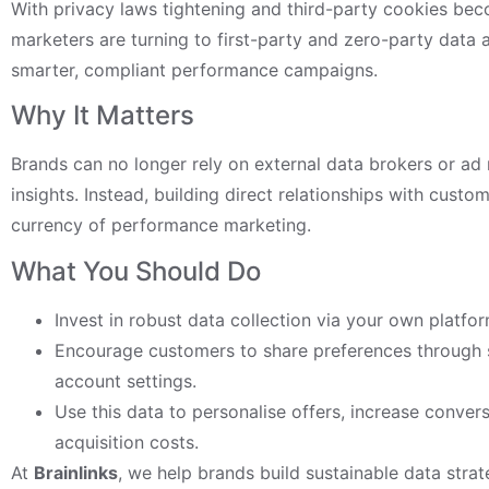
With privacy laws tightening and third-party cookies bec
marketers are turning to first-party and zero-party data 
smarter, compliant performance campaigns.
Why It Matters
Brands can no longer rely on external data brokers or ad
insights. Instead, building direct relationships with custo
currency of performance marketing.
What You Should Do
Invest in robust data collection via your own platfor
Encourage customers to share preferences through s
account settings.
Use this data to personalise offers, increase conver
acquisition costs.
At
Brainlinks
, we help brands build sustainable data strat