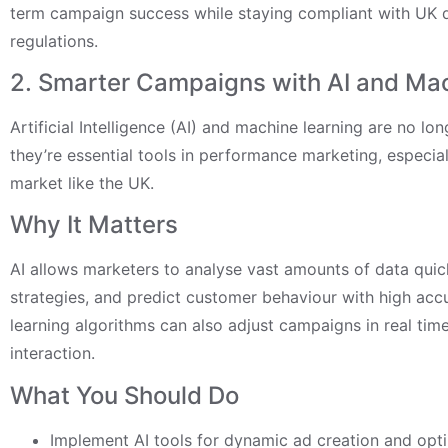
term campaign success while staying compliant with UK 
regulations.
2. Smarter Campaigns with AI and Ma
Artificial Intelligence (AI) and machine learning are no 
they’re essential tools in performance marketing, especial
market like the UK.
Why It Matters
AI allows marketers to analyse vast amounts of data quic
strategies, and predict customer behaviour with high acc
learning algorithms can also adjust campaigns in real tim
interaction.
What You Should Do
Implement AI tools for dynamic ad creation and opti