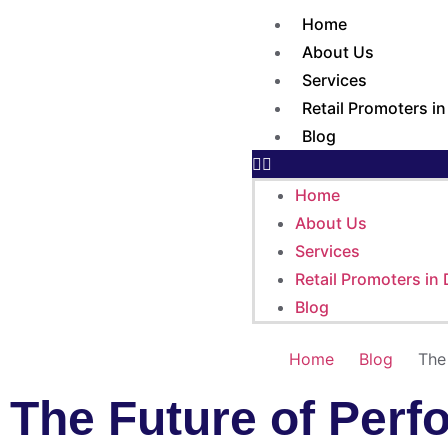
Home
About Us
Services
Retail Promoters i
Blog
Home
About Us
Services
Retail Promoters in
Blog
Home
Blog
The
The Future of Perf