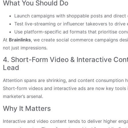
What You Should Do
Launch campaigns with shoppable posts and direct c
Test live-streaming or influencer takeovers to driv
Use platform-specific ad formats that prioritise conv
At
Brainlinks
, we create social commerce campaigns desig
not just impressions.
4. Short-Form Video & Interactive Con
Lead
Attention spans are shrinking, and content consumption ha
Short-form videos and interactive ads are now key tools
marketer’s arsenal.
Why It Matters
Interactive and video content tends to deliver higher en