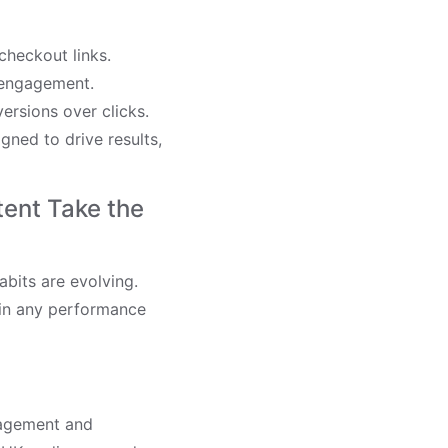
heckout links.
e engagement.
ersions over clicks.
ned to drive results,
tent Take the
bits are evolving.
 in any performance
gagement and