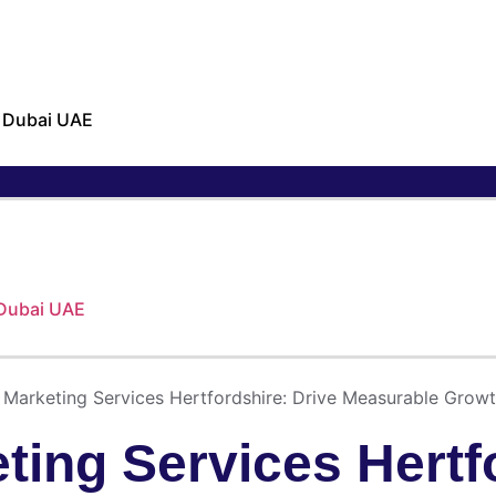
n Dubai UAE
 Dubai UAE
Marketing Services Hertfordshire: Drive Measurable Growt
ing Services Hertfo