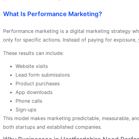
What Is Performance Marketing?
Performance marketing is a digital marketing strategy wh
only for specific actions. Instead of paying for exposure, 
These results can include:
Website visits
Lead form submissions
Product purchases
App downloads
Phone calls
Sign-ups
This model makes marketing predictable, measurable, and 
both startups and established companies.