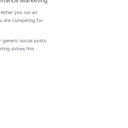
rmance Marketing
hether you run an
u are competing for
r generic social posts
ting solves this