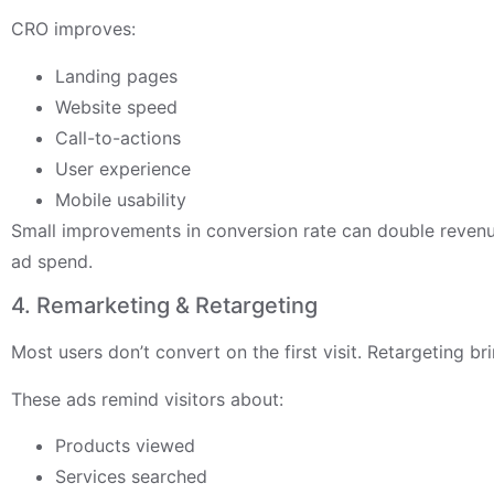
CRO improves:
Landing pages
Website speed
Call-to-actions
User experience
Mobile usability
Small improvements in conversion rate can double revenu
ad spend.
4. Remarketing & Retargeting
Most users don’t convert on the first visit. Retargeting b
These ads remind visitors about:
Products viewed
Services searched