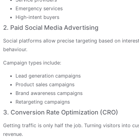
Emergency services
High-intent buyers
2. Paid Social Media Advertising
Social platforms allow precise targeting based on intere
behaviour.
Campaign types include:
Lead generation campaigns
Product sales campaigns
Brand awareness campaigns
Retargeting campaigns
3. Conversion Rate Optimization (CRO)
Getting traffic is only half the job. Turning visitors into 
revenue.