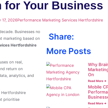
 for Your Business
y 17, 2026
Performance Marketing Services Hertfordshire
 decade. Businesses no
Share:
t marketing based on
vices Hertfordshire
More Posts
uses on real,
Why Brain
and return on
Marketin
On
ata, analytics, and
Read More ➜
Mobile CP
Performa
 Hertfordshire
Business
 prioritise
Read More ➜