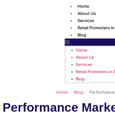
Home
About Us
Services
Retail Promoters i
Blog
Home
About Us
Services
Retail Promoters in
Blog
Home
Blog
Performance 
Performance Market