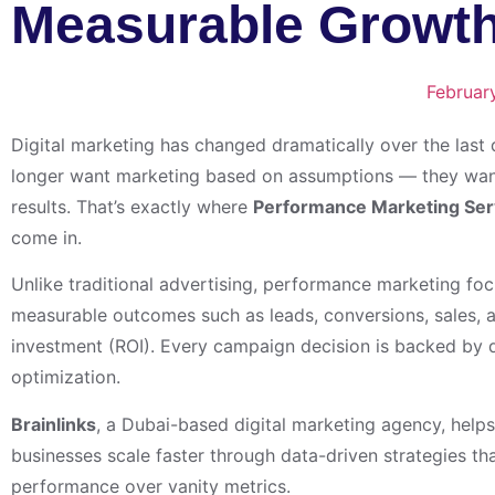
Measurable Growth
Februar
Digital marketing has changed dramatically over the last
longer want marketing based on assumptions — they wan
results. That’s exactly where
Performance Marketing Ser
come in.
Unlike traditional advertising, performance marketing foc
measurable outcomes such as leads, conversions, sales, 
investment (ROI). Every campaign decision is backed by d
optimization.
Brainlinks
, a Dubai-based digital marketing agency, helps
businesses scale faster through data-driven strategies that
performance over vanity metrics.