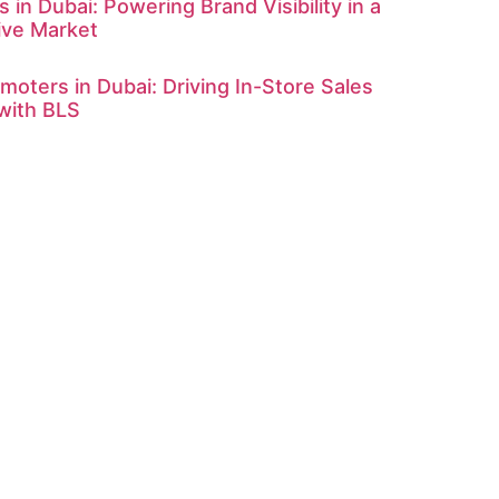
 in Dubai: Powering Brand Visibility in a
ive Market
omoters in Dubai: Driving In-Store Sales
with BLS