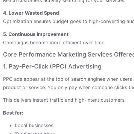
Reach customers actively searching for your services.
4. Lower Wasted Spend
Optimization ensures budget goes to high-converting aud
5. Continuous Improvement
Campaigns become more efficient over time.
Core Performance Marketing Services Offered
1. Pay-Per-Click (PPC) Advertising
PPC ads appear at the top of search engines when users 
product or service. You only pay when someone clicks th
This delivers instant traffic and high-intent customers.
Best for:
Local businesses
Service providers