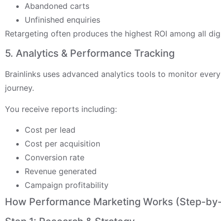
Abandoned carts
Unfinished enquiries
Retargeting often produces the highest ROI among all dig
5. Analytics & Performance Tracking
Brainlinks uses advanced analytics tools to monitor ever
journey.
You receive reports including:
Cost per lead
Cost per acquisition
Conversion rate
Revenue generated
Campaign profitability
How Performance Marketing Works (Step-by