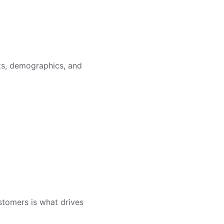
sts, demographics, and
customers is what drives