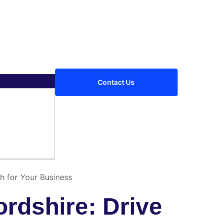
Contact Us
h for Your Business
rdshire: Drive