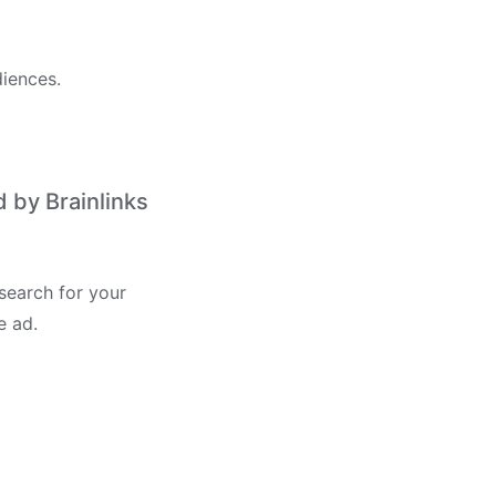
iences.
 by Brainlinks
search for your
e ad.