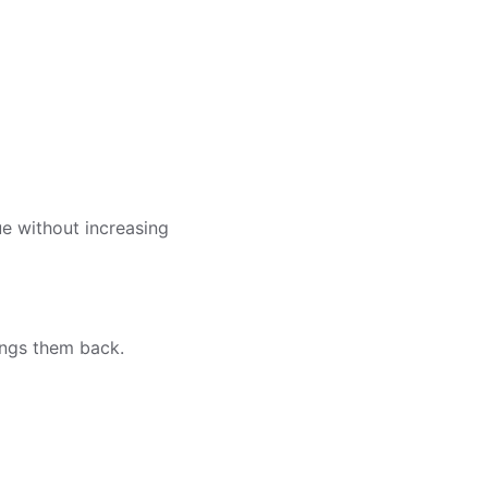
e without increasing
rings them back.