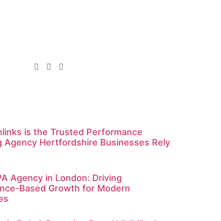
links is the Trusted Performance
g Agency Hertfordshire Businesses Rely
A Agency in London: Driving
nce-Based Growth for Modern
es