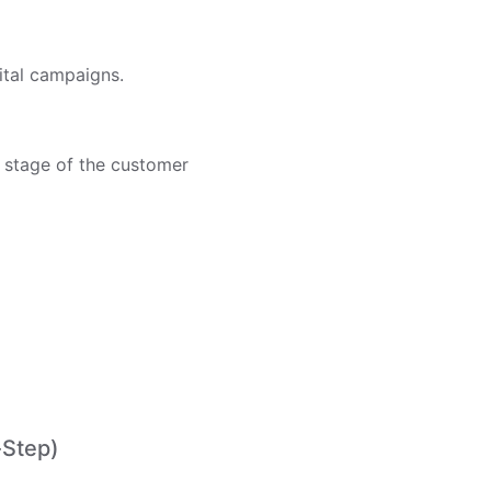
ital campaigns.
y stage of the customer
-Step)