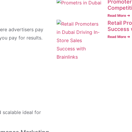
Promoters
Competit
Read More ➜
Retail Pr
Success 
ere advertisers pay
Read More ➜
you pay for results.
scalable ideal for