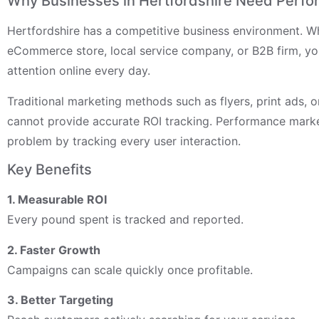
Why Businesses in Hertfordshire Need Perfo
Hertfordshire has a competitive business environment. W
eCommerce store, local service company, or B2B firm, yo
attention online every day.
Traditional marketing methods such as flyers, print ads, o
cannot provide accurate ROI tracking. Performance marke
problem by tracking every user interaction.
Key Benefits
1. Measurable ROI
Every pound spent is tracked and reported.
2. Faster Growth
Campaigns can scale quickly once profitable.
3. Better Targeting