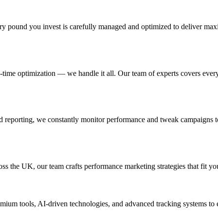
y pound you invest is carefully managed and optimized to deliver max
l-time optimization — we handle it all. Our team of experts covers eve
and reporting, we constantly monitor performance and tweak campaigns 
oss the UK, our team crafts performance marketing strategies that fit yo
 premium tools, AI-driven technologies, and advanced tracking systems to 