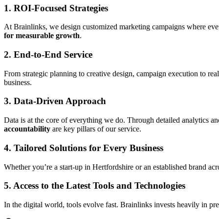
1. ROI-Focused Strategies
At Brainlinks, we design customized marketing campaigns where ever
for measurable growth
.
2. End-to-End Service
From strategic planning to creative design, campaign execution to rea
business.
3. Data-Driven Approach
Data is at the core of everything we do. Through detailed analytics 
accountability
are key pillars of our service.
4. Tailored Solutions for Every Business
Whether you’re a start-up in Hertfordshire or an established brand acr
5. Access to the Latest Tools and Technologies
In the digital world, tools evolve fast. Brainlinks invests heavily in