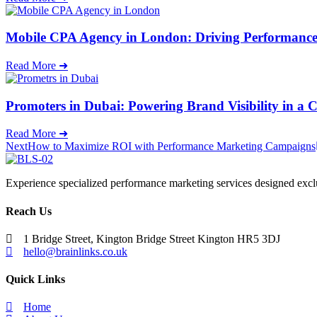
Mobile CPA Agency in London: Driving Performance
Read More ➜
Promoters in Dubai: Powering Brand Visibility in a 
Read More ➜
Next
How to Maximize ROI with Performance Marketing Campaigns
Experience specialized performance marketing services designed excl
Reach Us
1 Bridge Street, Kington Bridge Street Kington HR5 3DJ
hello@brainlinks.co.uk
Quick Links
Home