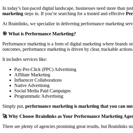
In today’s fast-paced digital landscape, businesses need more than ju
marketing
steps in. If you’re searching for a trusted and effective
Per
At Brainlinks, we specialize in delivering performance marketing serv
🎯 What is Performance Marketing?
Performance marketing is a form of digital marketing where brands onl
outcomes, performance marketing is driven by clear, trackable actions
It includes services like:
Pay-Per-Click (PPC) Advertising
Affiliate Marketing
Influencer Collaborations
Native Advertising
Social Media Paid Campaigns
Programmatic Advertising
Simply put,
performance marketing is marketing that you can me
🚀 Why Choose Brainlinks as Your Performance Marketing Age
There are plenty of agencies promising great results, but Brainlinks 