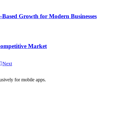
-Based Growth for Modern Businesses
Competitive Market
Next
usively for mobile apps.