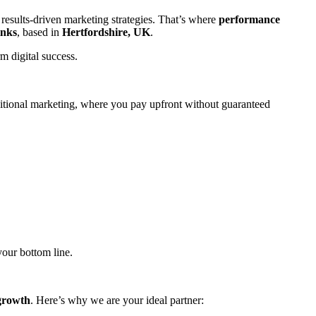
results-driven marketing strategies. That’s where
performance
inks
, based in
Hertfordshire, UK
.
m digital success.
aditional marketing, where you pay upfront without guaranteed
our bottom line.
 growth
. Here’s why we are your ideal partner: