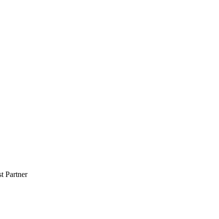
 Partner