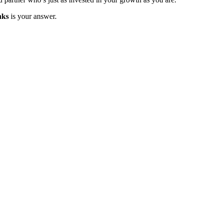
nks
is your answer.