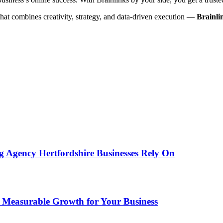
hat combines creativity, strategy, and data-driven execution —
Brainli
g Agency Hertfordshire Businesses Rely On
e Measurable Growth for Your Business