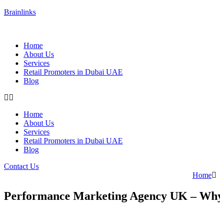
Brainlinks
Home
About Us
Services
Retail Promoters in Dubai UAE
Blog
Home
About Us
Services
Retail Promoters in Dubai UAE
Blog
Contact Us
Home
Performance Marketing Agency UK – Why 