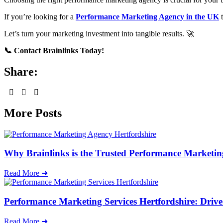
If you’re looking for a
Performance Marketing Agency in the UK
t
Let’s turn your marketing investment into tangible results. 🚀
📞 Contact Brainlinks Today!
Share:
More Posts
Why Brainlinks is the Trusted Performance Marketin
Read More ➜
Performance Marketing Services Hertfordshire: Driv
Read More ➜