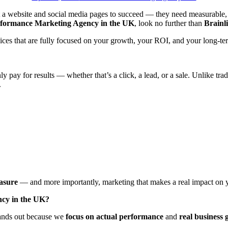
st a website and social media pages to succeed — they need measurable, 
formance Marketing Agency in the UK
, look no further than
Brainl
ices that are fully focused on your growth, your ROI, and your long-ter
y pay for results — whether that’s a click, a lead, or a sale. Unlike tr
.
asure
— and more importantly, marketing that makes a real impact on y
ncy in the UK?
stands out because we
focus on actual performance
and
real business