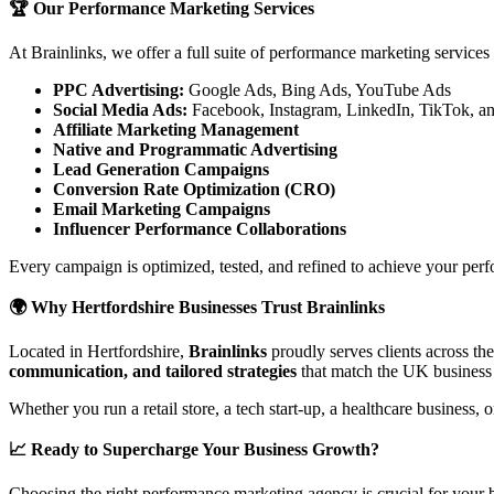
🏆 Our Performance Marketing Services
At Brainlinks, we offer a full suite of performance marketing services
PPC Advertising:
Google Ads, Bing Ads, YouTube Ads
Social Media Ads:
Facebook, Instagram, LinkedIn, TikTok, a
Affiliate Marketing Management
Native and Programmatic Advertising
Lead Generation Campaigns
Conversion Rate Optimization (CRO)
Email Marketing Campaigns
Influencer Performance Collaborations
Every campaign is optimized, tested, and refined to achieve your perf
🌍 Why Hertfordshire Businesses Trust Brainlinks
Located in Hertfordshire,
Brainlinks
proudly serves clients across t
communication, and tailored strategies
that match the UK business
Whether you run a retail store, a tech start-up, a healthcare business
📈 Ready to Supercharge Your Business Growth?
Choosing the right performance marketing agency is crucial for your bu