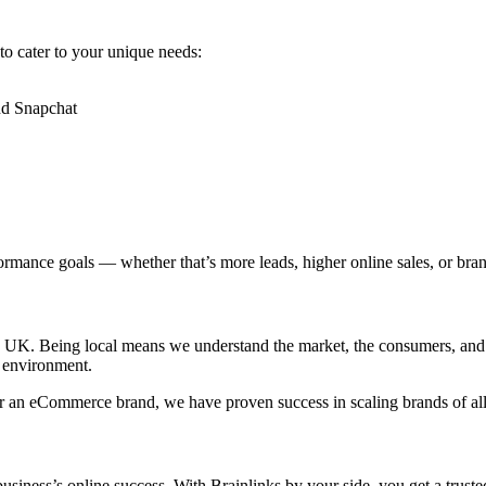
 to cater to your unique needs:
nd Snapchat
ormance goals — whether that’s more leads, higher online sales, or bra
he UK. Being local means we understand the market, the consumers, and 
 environment.
, or an eCommerce brand, we have proven success in scaling brands of all
siness’s online success. With Brainlinks by your side, you get a truste