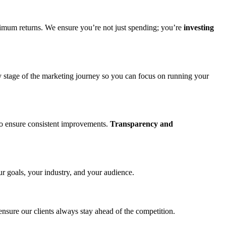
imum returns. We ensure you’re not just spending; you’re
investing
ry stage of the marketing journey so you can focus on running your
to ensure consistent improvements.
Transparency and
ur goals, your industry, and your audience.
ensure our clients always stay ahead of the competition.