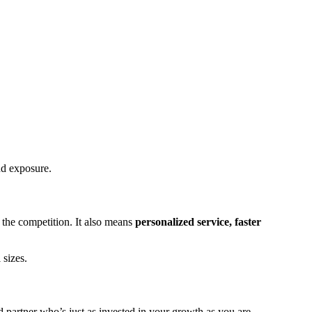
nd exposure.
the competition. It also means
personalized service, faster
 sizes.
d partner who’s just as invested in your growth as you are.