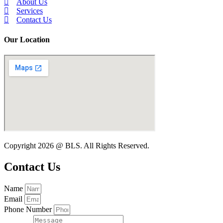
About Us
Services
Contact Us
Our Location
Copyright 2026 @ BLS. All Rights Reserved.
Contact Us
Name
Email
Phone Number