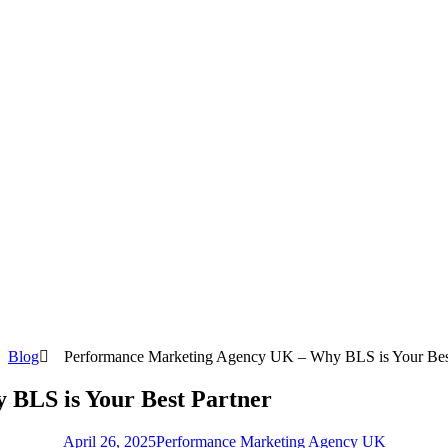
Blog
Performance Marketing Agency UK – Why BLS is Your Best
BLS is Your Best Partner
April 26, 2025
Performance Marketing Agency UK