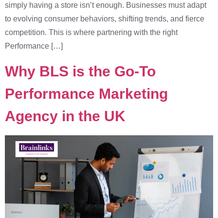
simply having a store isn’t enough. Businesses must adapt
to evolving consumer behaviors, shifting trends, and fierce
competition. This is where partnering with the right
Performance […]
Why BLS is the Go-To
Performance Marketing
Agency in the UK