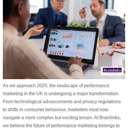
As we approach 2025, the landscape of performance
marketing in the UK is undergoing a major transformation.
From technological advancements and privacy regulations
to shifts in consumer behaviour, marketers must now
navigate a more complex but exciting terrain. At Brainlinks,
we believe the future of performance marketing belongs to