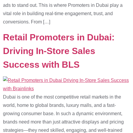
ads to stand out. This is where Promoters in Dubai play a
vital role in building real-time engagement, trust, and
conversions. From […]
Retail Promoters in Dubai:
Driving In-Store Sales
Success with BLS
Dubai is one of the most competitive retail markets in the
world, home to global brands, luxury malls, and a fast-
growing consumer base. In such a dynamic environment,
brands need more than just attractive displays and pricing
strategies—they need skilled, engaging, and well-trained