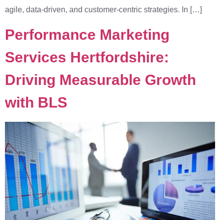
agile, data-driven, and customer-centric strategies. In […]
Performance Marketing
Services Hertfordshire:
Driving Measurable Growth
with BLS