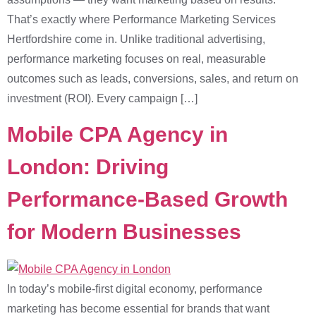
That’s exactly where Performance Marketing Services
Hertfordshire come in. Unlike traditional advertising,
performance marketing focuses on real, measurable
outcomes such as leads, conversions, sales, and return on
investment (ROI). Every campaign […]
Mobile CPA Agency in
London: Driving
Performance-Based Growth
for Modern Businesses
In today’s mobile-first digital economy, performance
marketing has become essential for brands that want