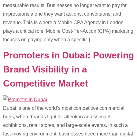
measurable results. Businesses no longer want to pay for
impressions alone they want actions, conversions, and
revenue. This is where a Mobile CPA Agency in London
plays a critical role. Mobile Cost-Per-Action (CPA) marketing
focuses on paying only when a specific […]
Promoters in Dubai: Powering
Brand Visibility in a
Competitive Market
Dubai is one of the world’s most competitive commercial
hubs, where brands fight for attention across malls,
exhibitions, retail stores, and large-scale events. In such a
fast-moving environment, businesses need more than digital