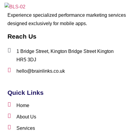
Experience specialized performance marketing services
designed exclusively for mobile apps.
Reach Us
1 Bridge Street, Kington Bridge Street Kington
HR5 3DJ
hello@brainlinks.co.uk
Quick Links
Home
About Us
Services