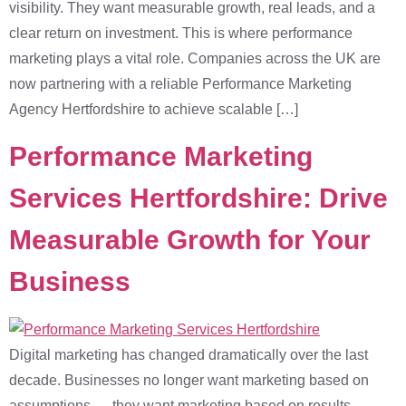
visibility. They want measurable growth, real leads, and a
clear return on investment. This is where performance
marketing plays a vital role. Companies across the UK are
now partnering with a reliable Performance Marketing
Agency Hertfordshire to achieve scalable […]
Performance Marketing
Services Hertfordshire: Drive
Measurable Growth for Your
Business
Digital marketing has changed dramatically over the last
decade. Businesses no longer want marketing based on
assumptions — they want marketing based on results.