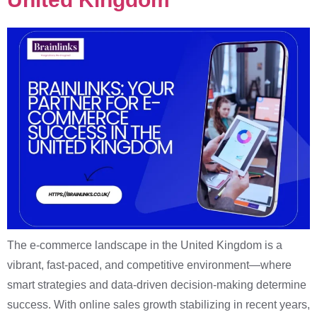
The e-commerce landscape in the United Kingdom is a
vibrant, fast-paced, and competitive environment—where
smart strategies and data-driven decision-making determine
success. With online sales growth stabilizing in recent years,