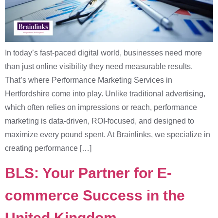
In today’s fast-paced digital world, businesses need more
than just online visibility they need measurable results.
That’s where Performance Marketing Services in
Hertfordshire come into play. Unlike traditional advertising,
which often relies on impressions or reach, performance
marketing is data-driven, ROI-focused, and designed to
maximize every pound spent. At Brainlinks, we specialize in
creating performance […]
BLS: Your Partner for E-
commerce Success in the
United Kingdom