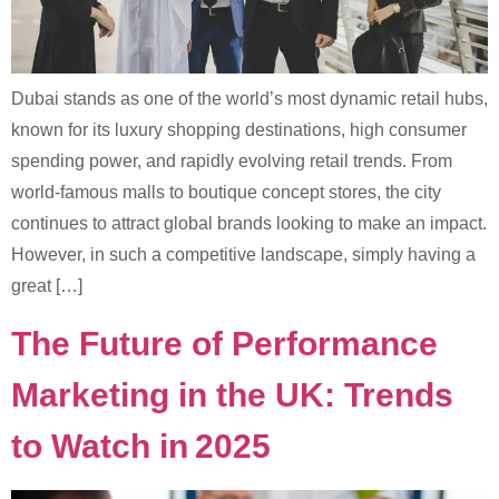
Dubai stands as one of the world’s most dynamic retail hubs,
known for its luxury shopping destinations, high consumer
spending power, and rapidly evolving retail trends. From
world-famous malls to boutique concept stores, the city
continues to attract global brands looking to make an impact.
However, in such a competitive landscape, simply having a
great […]
The Future of Performance
Marketing in the UK: Trends
to Watch in 2025