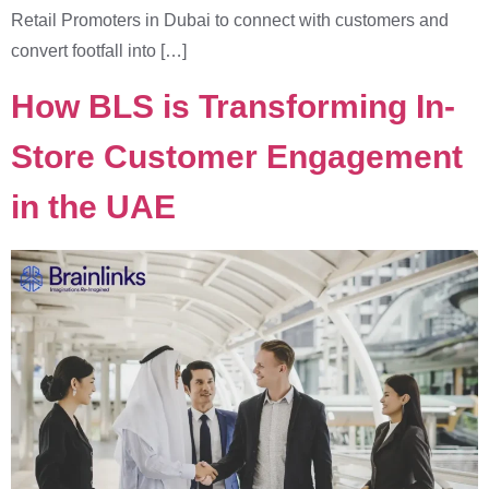
Retail Promoters in Dubai to connect with customers and
convert footfall into […]
How BLS is Transforming In-
Store Customer Engagement
in the UAE