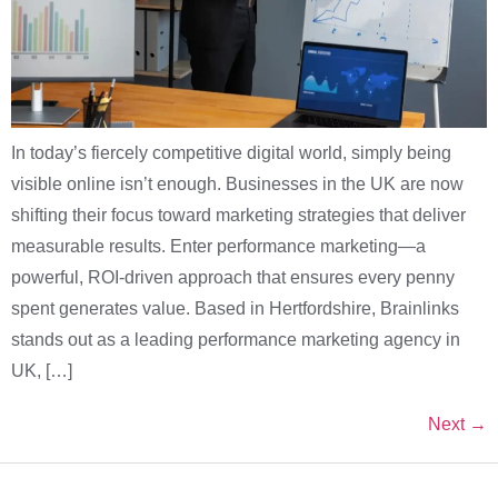
In today’s fiercely competitive digital world, simply being
visible online isn’t enough. Businesses in the UK are now
shifting their focus toward marketing strategies that deliver
measurable results. Enter performance marketing—a
powerful, ROI-driven approach that ensures every penny
spent generates value. Based in Hertfordshire, Brainlinks
stands out as a leading performance marketing agency in
UK, […]
Next
→