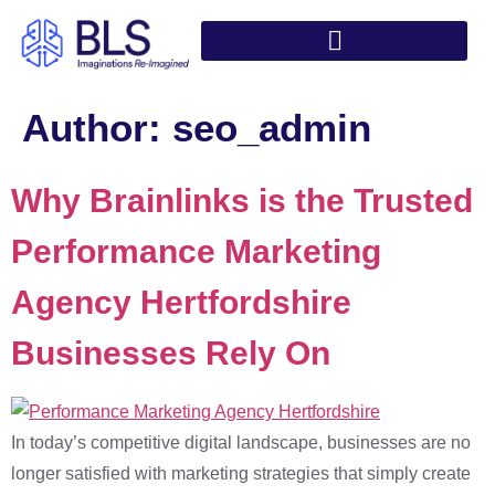
Author:
seo_admin
Why Brainlinks is the Trusted
Performance Marketing
Agency Hertfordshire
Businesses Rely On
In today’s competitive digital landscape, businesses are no
longer satisfied with marketing strategies that simply create