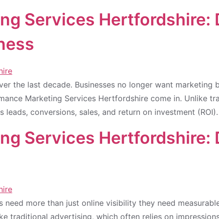
ng Services Hertfordshire:
iness
over the last decade. Businesses no longer want marketin
rmance Marketing Services Hertfordshire come in. Unlike tr
 leads, conversions, sales, and return on investment (ROI)
g Services Hertfordshire:
es need more than just online visibility they need measurab
ike traditional advertising, which often relies on impressio