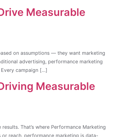
 Drive Measurable
g based on assumptions — they want marketing
aditional advertising, performance marketing
. Every campaign […]
 Driving Measurable
le results. That’s where Performance Marketing
ns or reach, performance marketing is data-