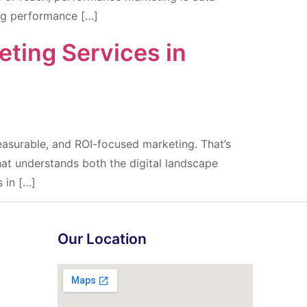
ing performance […]
ting Services in
easurable, and ROI-focused marketing. That’s
hat understands both the digital landscape
 in […]
Our Location