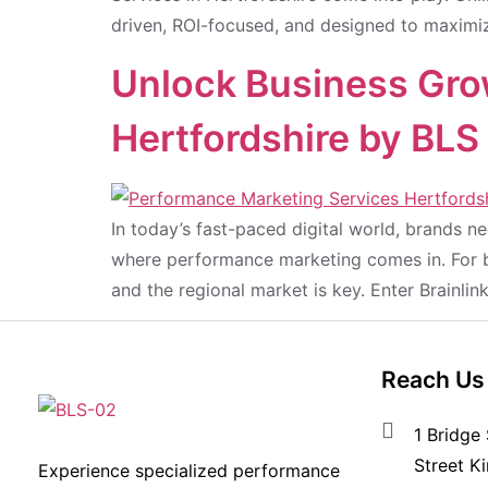
driven, ROI-focused, and designed to maximiz
Unlock Business Gro
Hertfordshire by BLS
In today’s fast-paced digital world, brands 
where performance marketing comes in. For bu
and the regional market is key. Enter Brainli
Reach Us
1 Bridge 
Street K
Experience specialized performance