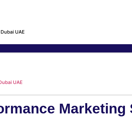
n Dubai UAE
 Dubai UAE
ormance Marketing 