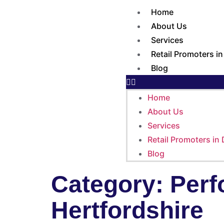
Home
About Us
Services
Retail Promoters i
Blog
Home
About Us
Services
Retail Promoters in
Blog
Category:
Perf
Hertfordshire