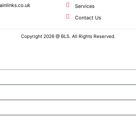
ainlinks.co.uk
Services
Contact Us
Copyright 2026 @ BLS. All Rights Reserved.