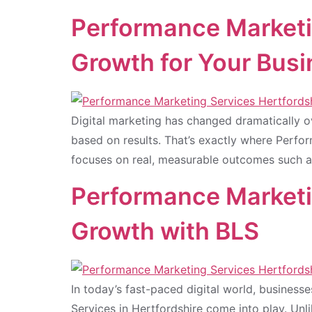
Performance Marketi
Growth for Your Bus
Digital marketing has changed dramatically 
based on results. That’s exactly where Perfo
focuses on real, measurable outcomes such as
Performance Marketin
Growth with BLS
In today’s fast-paced digital world, business
Services in Hertfordshire come into play. Unl