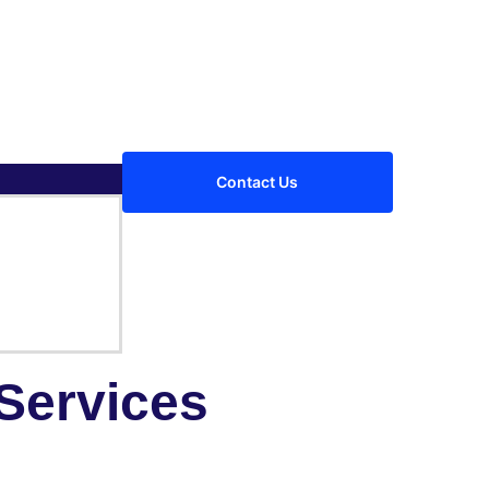
Contact Us
Services