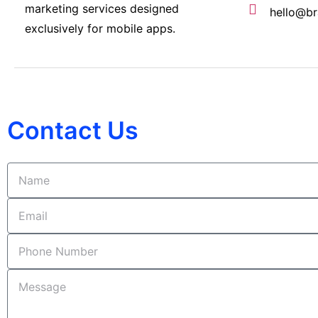
marketing services designed
hello@br
exclusively for mobile apps.
Contact Us