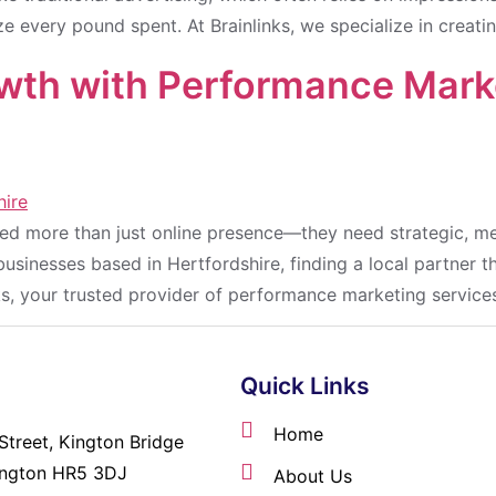
e every pound spent. At Brainlinks, we specialize in creat
wth with Performance Marke
need more than just online presence—they need strategic, m
sinesses based in Hertfordshire, finding a local partner t
nks, your trusted provider of performance marketing services
Quick Links
Home
Street, Kington Bridge
ington HR5 3DJ
About Us