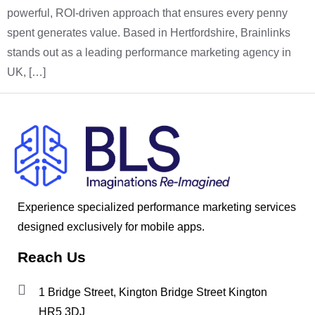
powerful, ROI-driven approach that ensures every penny
spent generates value. Based in Hertfordshire, Brainlinks
stands out as a leading performance marketing agency in
UK, […]
Experience specialized performance marketing services
designed exclusively for mobile apps.
Reach Us
1 Bridge Street, Kington Bridge Street Kington
HR5 3DJ