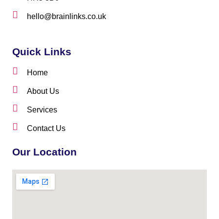
hello@brainlinks.co.uk
Quick Links
Home
About Us
Services
Contact Us
Our Location