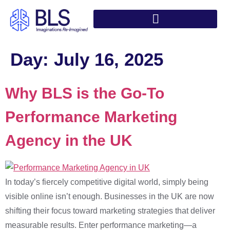
Day:
July 16, 2025
Why BLS is the Go-To
Performance Marketing
Agency in the UK
In today’s fiercely competitive digital world, simply being
visible online isn’t enough. Businesses in the UK are now
shifting their focus toward marketing strategies that deliver
measurable results. Enter performance marketing—a